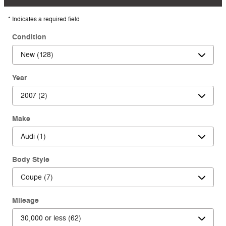
* Indicates a required field
Condition
Year
Make
Body Style
Mileage