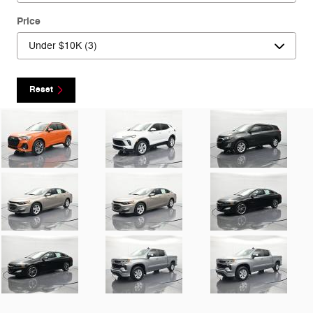
Price
Reset