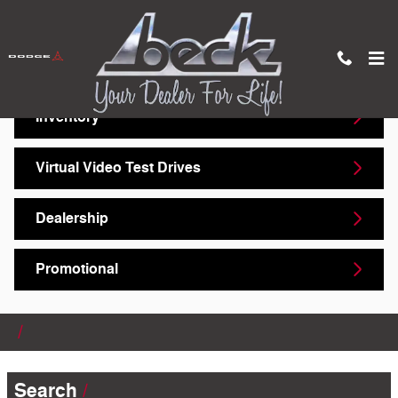
Skip to main content
Video Gallery
Inventory
Virtual Video Test Drives
Dealership
Promotional
Search