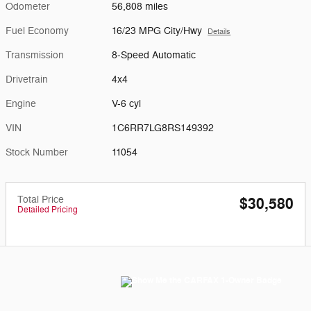
Odometer
56,808 miles
Fuel Economy
16/23 MPG City/Hwy
Details
Transmission
8-Speed Automatic
Drivetrain
4x4
Engine
V-6 cyl
VIN
1C6RR7LG8RS149392
Stock Number
11054
Total Price
$30,580
Detailed Pricing