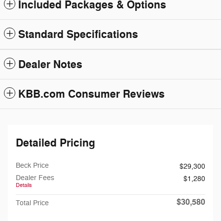
Included Packages & Options
Standard Specifications
Dealer Notes
KBB.com Consumer Reviews
Detailed Pricing
Beck Price
$29,300
Dealer Fees
$1,280
Details
$30,580
Total Price