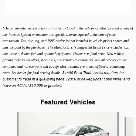
*Dealer installed accessories may not be included in the sale price. Must present a copy of
this Internet Special or mention this specific Internet Special at the time of your
transaction. Tax, title, tag, and $995 dealer fee not included in vehicle prices shown and
must be paid by the purchaser. The Manufacturer's Suggested Retail Price excludes tax,
title, license, dealer fees and optional equipment. Dealer sets final price. New vehicle
pricing includes all offers, incentives, and rebates to customers. Not all rebates can be
combined and not everyone will qualify. Most rebates are in lieu of Special Financing
$1500 Beck Trade Assist requires the
rates. See dealer for final pricing details.
customer to trade in a qualifying trade. (2016 or newer, under 100k miles, and
have an ACV of $10,000 or greater).
Featured Vehicles
Slide 1 of 9