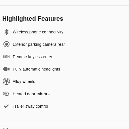
Highlighted Features
Wireless phone connectivity
Exterior parking camera rear
Remote keyless entry
Fully automatic headlights
Alloy wheels
Heated door mirrors
Trailer sway control