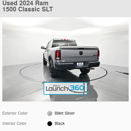
Used 2024 Ram
1500 Classic SLT
Exterior Color
Billet Silver
Interior Color
Black