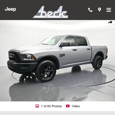
Skip to main content
Used 2024 Ram 1500 Classic SLT Truck Crew Cab Photo 1 of 50
Shar
1 of 50 Photos
Video