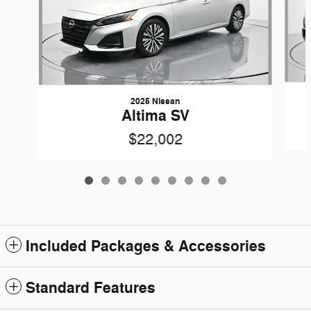
2025 Nissan
Altima SV
$22,002
Included Packages & Accessories
Standard Features