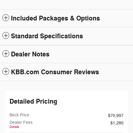
Included Packages & Options
Standard Specifications
Dealer Notes
KBB.com Consumer Reviews
Detailed Pricing
Beck Price
$70,997
Dealer Fees
$1,280
Details