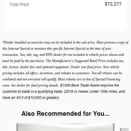
$72,277
Total Price
*Dealer installed accessories may not be included in the sale price. Must present a copy of
this Internet Special or mention this specific Internet Special at the time of your
transaction. Tax, title, tag, and $995 dealer fee not included in vehicle prices shown and
must be paid by the purchaser. The Manufacturer's Suggested Retail Price excludes tax,
title, license, dealer fees and optional equipment. Dealer sets final price. New vehicle
pricing includes all offers, incentives, and rebates to customers. Not all rebates can be
combined and not everyone will qualify. Most rebates are in lieu of Special Financing
$1500 Beck Trade Assist requires the
rates. See dealer for final pricing details.
customer to trade in a qualifying trade. (2016 or newer, under 100k miles, and
have an ACV of $10,000 or greater).
Also Recommended for You...
Slide 1 of 6