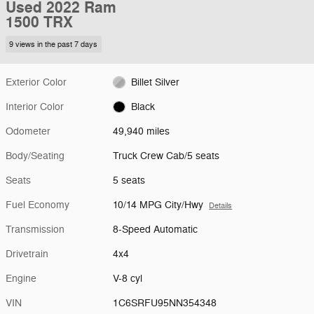
Used 2022 Ram
1500 TRX
9 views in the past 7 days
Exterior Color
Billet Silver
Interior Color
Black
Odometer
49,940 miles
Body/Seating
Truck Crew Cab/5 seats
Seats
5 seats
Fuel Economy
10/14 MPG City/Hwy
Details
Transmission
8-Speed Automatic
Drivetrain
4x4
Engine
V-8 cyl
VIN
1C6SRFU95NN354348