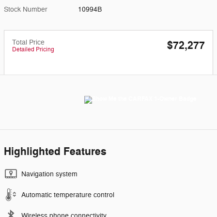
Stock Number
10994B
Total Price
$72,277
Detailed Pricing
Highlighted Features
Navigation system
Automatic temperature control
Wireless phone connectivity