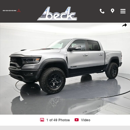
Skip to main content
Used 2022 Ram 1500 TRX Truck Crew Cab Photo 1 of 49
Shar
1 of 49 Photos
Video