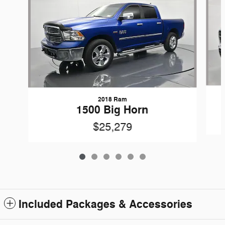
2018 Ram
1500 Big Horn
$25,279
Included Packages & Accessories