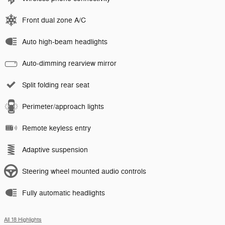
Front dual zone A/C
Auto high-beam headlights
Auto-dimming rearview mirror
Split folding rear seat
Perimeter/approach lights
Remote keyless entry
Adaptive suspension
Steering wheel mounted audio controls
Fully automatic headlights
All 18 Highlights