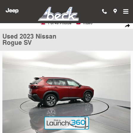
Skip to main content
Used 2023 Nissan Rogue SV SUV Photo 1 of 49
1 of 49 Photos
Video
Shar
Used 2023 Nissan
Rogue SV