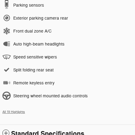
Parking sensors
Exterior parking camera rear
Front dual zone A/C
Auto high-beam headlights
Speed sensitive wipers
Split folding rear seat
Remote keyless entry
Steering wheel mounted audio controls
All 19 Highlights
Standard Specifications