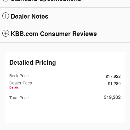
Dealer Notes
KBB.com Consumer Reviews
Detailed Pricing
Beck Price
$17,922
Dealer Fees
$1,280
Details
$19,202
Total Price