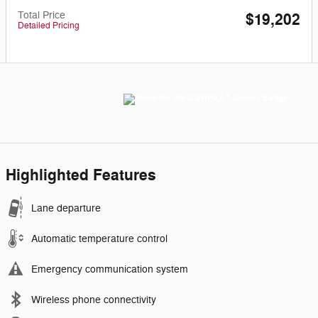
Total Price
$19,202
Detailed Pricing
Highlighted Features
Lane departure
Automatic temperature control
Emergency communication system
Wireless phone connectivity