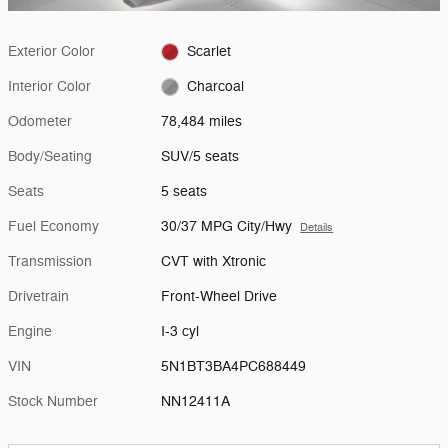
Exterior Color
Scarlet
Interior Color
Charcoal
Odometer
78,484 miles
Body/Seating
SUV/5 seats
Seats
5 seats
Fuel Economy
30/37 MPG City/Hwy
Details
Transmission
CVT with Xtronic
Drivetrain
Front-Wheel Drive
Engine
I-3 cyl
VIN
5N1BT3BA4PC688449
Stock Number
NN12411A