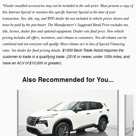
*Dealer installed accessories may not be included in the sale price. Must present a copy of
this Internet Special or mention this specific Internet Special at the time of your
transaction. Tax, title, tag, and $995 dealer fee not included in vehicle prices shown and
must be paid by the purchaser. The Manufacturer's Suggested Retail Price excludes tax,
title, license, dealer fees and optional equipment. Dealer sets final price. New vehicle
pricing includes all offers, incentives, and rebates to customers. Not all rebates can be
combined and not everyone will qualify. Most rebates are in lieu of Special Financing
$1500 Beck Trade Assist requires the
rates. See dealer for final pricing details.
customer to trade in a qualifying trade. (2016 or newer, under 100k miles, and
have an ACV of $10,000 or greater).
Also Recommended for You...
Slide 1 of 5