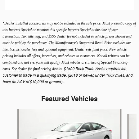
*Dealer installed accessories may not be included in the sale price. Must present a copy of
this Internet Special or mention this specific Internet Special at the time of your
transaction. Tax, title, tag, and $995 dealer fee not included in vehicle prices shown and
must be paid by the purchaser. The Manufacturer's Suggested Retail Price excludes tax,
title, license, dealer fees and optional equipment. Dealer sets final price. New vehicle
pricing includes all offers, incentives, and rebates to customers. Not all rebates can be
combined and not everyone will qualify. Most rebates are in lieu of Special Financing
$1500 Beck Trade Assist requires the
rates. See dealer for final pricing details.
customer to trade in a qualifying trade. (2016 or newer, under 100k miles, and
have an ACV of $10,000 or greater).
Featured Vehicles
Slide 1 of 9