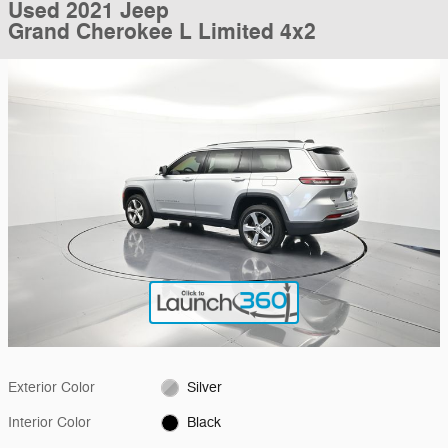
Used 2021 Jeep
Grand Cherokee L Limited 4x2
Exterior Color
Silver
Interior Color
Black