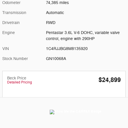
Odometer
74,385 miles
Transmission
Automatic
Drivetrain
RWD
Engine
Pentastar 3.6L V-6 DOHC, variable valve
control, engine with 290HP
VIN
1C4RJJBG8M8135920
Stock Number
GN10068A
Beck Price
$24,899
Detailed Pricing