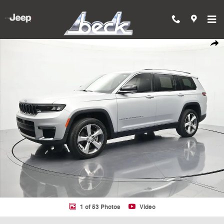
Skip to main content
Used 2021 Jeep Grand Cherokee L Limited 4x2 SUV Photo 1 of 53
Shar
1 of 53 Photos
Video