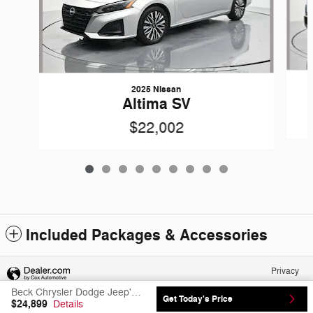
2025 Nissan
Altima SV
$22,002
Included Packages & Accessories
Privacy
Beck Chrysler Dodge Jeep's Price
Get Today's Price
$24,899
Details