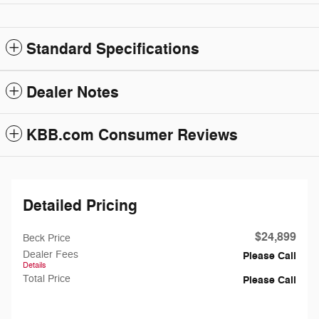
Standard Specifications
Dealer Notes
KBB.com Consumer Reviews
Detailed Pricing
$24,899
Beck Price
Dealer Fees
Please Call
Details
Total Price
Please Call