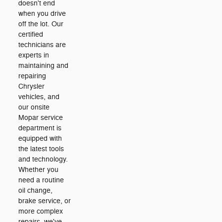
doesn't end
when you drive
off the lot. Our
certified
technicians are
experts in
maintaining and
repairing
Chrysler
vehicles, and
our onsite
Mopar service
department is
equipped with
the latest tools
and technology.
Whether you
need a routine
oil change,
brake service, or
more complex
repairs, we've