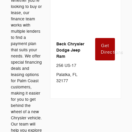
Whether you're
looking to buy or
lease, our
finance team
works with
multiple lenders
to find a
payment plan
Beck Chrysler
Get
that suits your
Dodge Jeep
Directions
needs. We offer
Ram
special financing
256 US-17
deals and
leasing options
Palatka, FL
for Palm Coast
32177
customers,
making it easier
for you to get
behind the
wheel of a new
Chrysler vehicle.
Our team will
help you explore