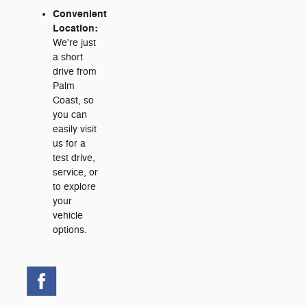
Convenient
Location:
We're just
a short
drive from
Palm
Coast, so
you can
easily visit
us for a
test drive,
service, or
to explore
your
vehicle
options.