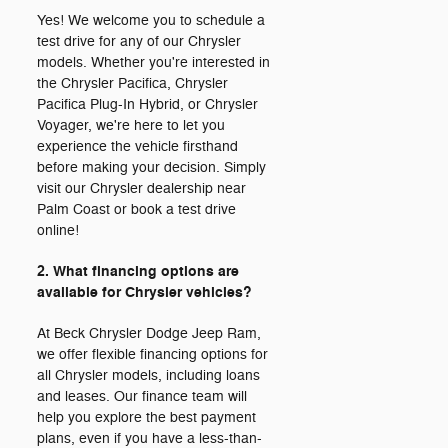
Yes! We welcome you to schedule a
test drive for any of our Chrysler
models. Whether you're interested in
the Chrysler Pacifica, Chrysler
Pacifica Plug-In Hybrid, or Chrysler
Voyager, we're here to let you
experience the vehicle firsthand
before making your decision. Simply
visit our Chrysler dealership near
Palm Coast or book a test drive
online!
2. What financing options are
available for Chrysler vehicles?
At Beck Chrysler Dodge Jeep Ram,
we offer flexible financing options for
all Chrysler models, including loans
and leases. Our finance team will
help you explore the best payment
plans, even if you have a less-than-