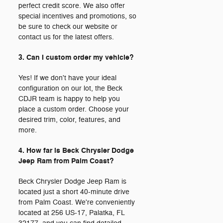
perfect credit score. We also offer
special incentives and promotions, so
be sure to check our website or
contact us for the latest offers.
3. Can I custom order my vehicle?
Yes! If we don't have your ideal
configuration on our lot, the Beck
CDJR team is happy to help you
place a custom order. Choose your
desired trim, color, features, and
more.
4. How far is Beck Chrysler Dodge
Jeep Ram from Palm Coast?
Beck Chrysler Dodge Jeep Ram is
located just a short 40-minute drive
from Palm Coast. We're conveniently
located at 256 US-17, Palatka, FL