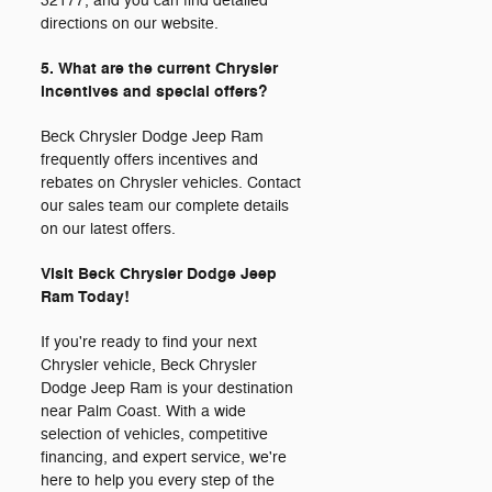
32177, and you can find detailed
directions on our website.
5. What are the current Chrysler
incentives and special offers?
Beck Chrysler Dodge Jeep Ram
frequently offers incentives and
rebates on Chrysler vehicles. Contact
our sales team our complete details
on our latest offers.
Visit Beck Chrysler Dodge Jeep
Ram Today!
If you're ready to find your next
Chrysler vehicle, Beck Chrysler
Dodge Jeep Ram is your destination
near Palm Coast. With a wide
selection of vehicles, competitive
financing, and expert service, we're
here to help you every step of the