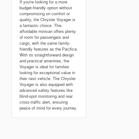
If you're looking for a more
budget-friendly option without
compromising on comfort or
quality, the Chrysler Voyager is
a fantastic choice. This
affordable minivan offers plenty
of room for passengers and
cargo, with the same family-
friendly features as the Pacifica.
With its straightforward design
and practical amenities, the
Voyager is ideal for families
looking for exceptional value in
their next vehicle. The Chrysler
Voyager is also equipped with
advanced safety features like
blind-spot monitoring and rear
cross-traffic alert, ensuring
peace of mind for every journey.