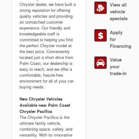
View all
Chrysler dealer, we have built a
strong reputation for offering
vehicle
quality vehicles and providing
specials
an unmatched customer
experience. Our friendly and
Apply
knowledgeable staff is
for
committed to helping you find
Financing
the perfect Chrysler model at
the best price. Conveniently
located just a short drive from
Value
Palm Coast, our dealership is
your
easy to reach, and we offer a
trade-in
comfortable, hassle-free
environment for all of your car-
buying needs.
New Chrysler Vehicles
Available near Palm Coast
Chrysler Pacifica
The Chrysler Pacifica is the
ultimate family vehicle,
combining space, safety, and
versatility. With its innovative