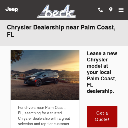
Skip to main content
Chrysler Dealership near Palm Coast,
FL
Lease a new
Chrysler
model at
your local
Palm Coast,
FL
dealership.
For drivers near Palm Coast,
Get a
FL, searching for a trusted
Chrysler dealership with a great
Quote!
selection and top-tier customer