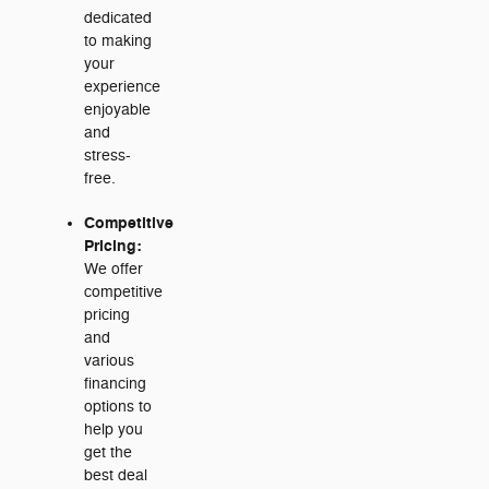
dedicated
to making
your
experience
enjoyable
and
stress-
free.
Competitive
Pricing:
We offer
competitive
pricing
and
various
financing
options to
help you
get the
best deal