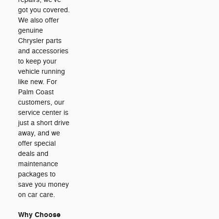
got you covered.
We also offer
genuine
Chrysler parts
and accessories
to keep your
vehicle running
like new. For
Palm Coast
customers, our
service center is
just a short drive
away, and we
offer special
deals and
maintenance
packages to
save you money
on car care.
Why Choose