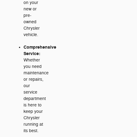
on your
new or
pre-
owned
Chrysler
vehicle.
Comprehensive
Service:
Whether
you need
maintenance
or repairs,
our
service
department
is here to
keep your
Chrysler
running at
its best.