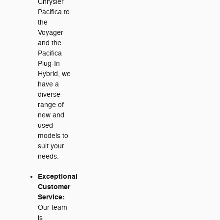
Chrysler
Pacifica to
the
Voyager
and the
Pacifica
Plug-In
Hybrid, we
have a
diverse
range of
new and
used
models to
suit your
needs.
Exceptional
Customer
Service:
Our team
is