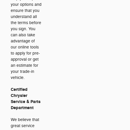
your options and
ensure that you
understand all
the terms before
you sign. You
can also take
advantage of
our online tools
to apply for pre-
approval or get
an estimate for
your trade-in
vehicle.
Certified
Chrysler
Service & Parts
Department
We believe that
great service