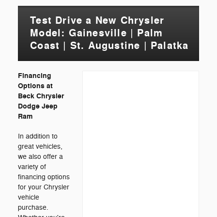
Test Drive a New Chrysler
Model: Gainesville | Palm
Coast | St. Augustine | Palatka
Financing
Options at
Beck Chrysler
Dodge Jeep
Ram
In addition to
great vehicles,
we also offer a
variety of
financing options
for your Chrysler
vehicle
purchase.