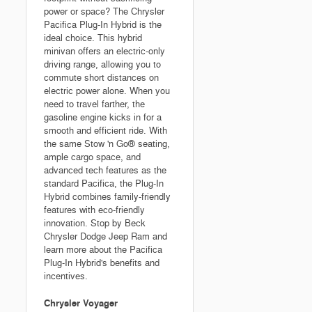
power or space? The Chrysler
Pacifica Plug-In Hybrid is the
ideal choice. This hybrid
minivan offers an electric-only
driving range, allowing you to
commute short distances on
electric power alone. When you
need to travel farther, the
gasoline engine kicks in for a
smooth and efficient ride. With
the same Stow 'n Go® seating,
ample cargo space, and
advanced tech features as the
standard Pacifica, the Plug-In
Hybrid combines family-friendly
features with eco-friendly
innovation. Stop by Beck
Chrysler Dodge Jeep Ram and
learn more about the Pacifica
Plug-In Hybrid's benefits and
incentives.
Chrysler Voyager