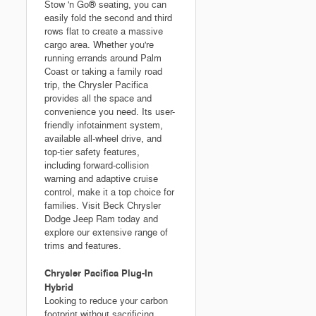
Stow 'n Go® seating, you can
easily fold the second and third
rows flat to create a massive
cargo area. Whether you're
running errands around Palm
Coast or taking a family road
trip, the Chrysler Pacifica
provides all the space and
convenience you need. Its user-
friendly infotainment system,
available all-wheel drive, and
top-tier safety features,
including forward-collision
warning and adaptive cruise
control, make it a top choice for
families. Visit Beck Chrysler
Dodge Jeep Ram today and
explore our extensive range of
trims and features.
Chrysler Pacifica Plug-In
Hybrid
Looking to reduce your carbon
footprint without sacrificing