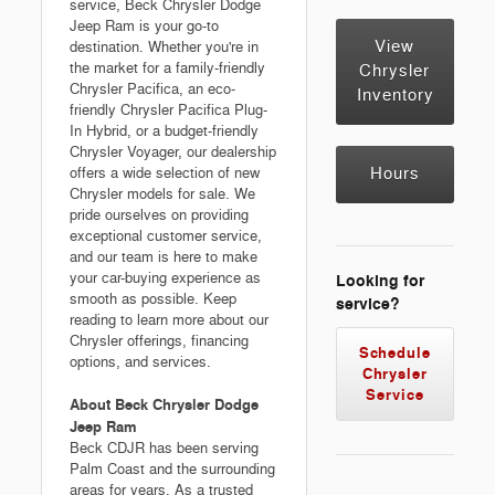
service, Beck Chrysler Dodge
Jeep Ram is your go-to
View
destination. Whether you're in
the market for a family-friendly
Chrysler
Chrysler Pacifica, an eco-
Inventory
friendly Chrysler Pacifica Plug-
In Hybrid, or a budget-friendly
Chrysler Voyager, our dealership
Hours
offers a wide selection of new
Chrysler models for sale. We
pride ourselves on providing
exceptional customer service,
and our team is here to make
your car-buying experience as
Looking for
smooth as possible. Keep
service?
reading to learn more about our
Chrysler offerings, financing
Schedule
options, and services.
Chrysler
Service
About Beck Chrysler Dodge
Jeep Ram
Beck CDJR has been serving
Palm Coast and the surrounding
areas for years. As a trusted