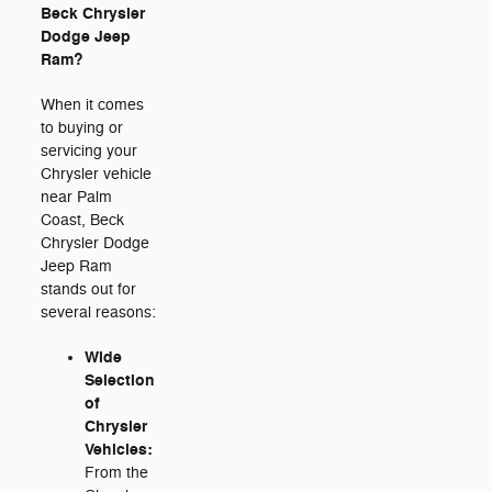
Beck Chrysler
Dodge Jeep
Ram?
When it comes
to buying or
servicing your
Chrysler vehicle
near Palm
Coast, Beck
Chrysler Dodge
Jeep Ram
stands out for
several reasons:
Wide
Selection
of
Chrysler
Vehicles:
From the