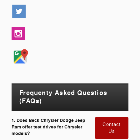
Frequenty Asked Questios
(FAQs)
1. Does Beck Chrysler Dodge Jeep
Contact
Ram offer test drives for Chrysler
Us
models?