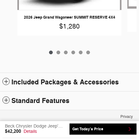
2026 Jeep Grand Wagoneer SUMMIT RESERVE 4X4
$1,280
Included Packages & Accessories
Standard Features
Privacy
Beck Chrysler Dodge Jeep's Price
Get Today's Price
$42,200
Details