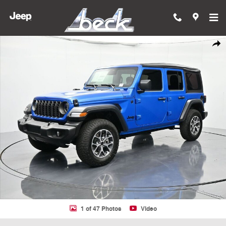
Skip to main content
New 2026 Jeep Wrangler 4-DOOR SPORT S Sport Utility Photo 1 of 4
Shar
1 of 47 Photos
Video