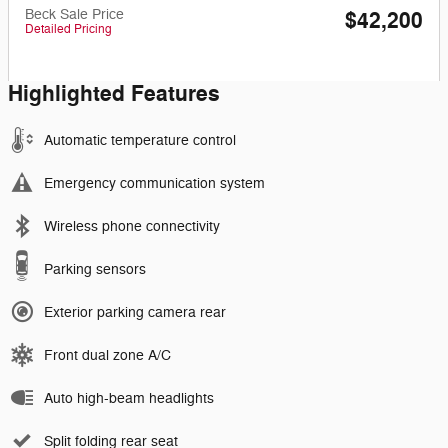
Beck Sale Price
$42,200
Detailed Pricing
Highlighted Features
Automatic temperature control
Emergency communication system
Wireless phone connectivity
Parking sensors
Exterior parking camera rear
Front dual zone A/C
Auto high-beam headlights
Split folding rear seat