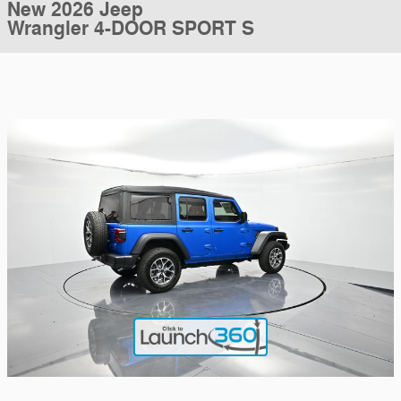
New 2026 Jeep
Wrangler 4-DOOR SPORT S