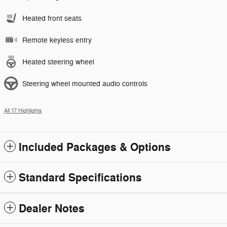
Heated front seats
Remote keyless entry
Heated steering wheel
Steering wheel mounted audio controls
All 17 Highlights
Included Packages & Options
Standard Specifications
Dealer Notes