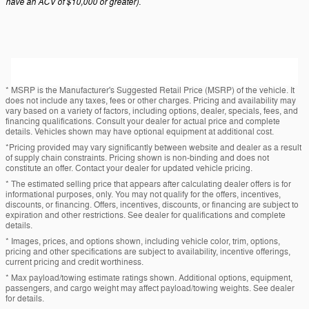
have an ACV of $10,000 or greater).
* MSRP is the Manufacturer's Suggested Retail Price (MSRP) of the vehicle. It
does not include any taxes, fees or other charges. Pricing and availability may
vary based on a variety of factors, including options, dealer, specials, fees, and
financing qualifications. Consult your dealer for actual price and complete
details. Vehicles shown may have optional equipment at additional cost.
*Pricing provided may vary significantly between website and dealer as a result
of supply chain constraints. Pricing shown is non-binding and does not
constitute an offer. Contact your dealer for updated vehicle pricing.
* The estimated selling price that appears after calculating dealer offers is for
informational purposes, only. You may not qualify for the offers, incentives,
discounts, or financing. Offers, incentives, discounts, or financing are subject to
expiration and other restrictions. See dealer for qualifications and complete
details.
* Images, prices, and options shown, including vehicle color, trim, options,
pricing and other specifications are subject to availability, incentive offerings,
current pricing and credit worthiness.
* Max payload/towing estimate ratings shown. Additional options, equipment,
passengers, and cargo weight may affect payload/towing weights. See dealer
for details.