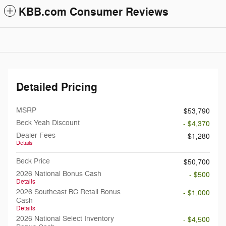
KBB.com Consumer Reviews
Detailed Pricing
MSRP
$53,790
Beck Yeah Discount
- $4,370
Dealer Fees
$1,280
Details
Beck Price
$50,700
2026 National Bonus Cash
- $500
Details
2026 Southeast BC Retail Bonus
- $1,000
Cash
Details
2026 National Select Inventory
- $4,500