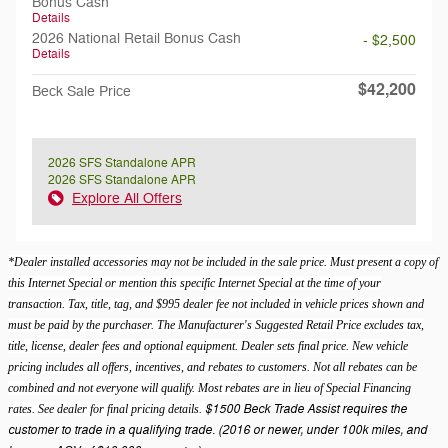
Bonus Cash
Details
2026 National Retail Bonus Cash
- $2,500
Details
$42,200
Beck Sale Price
2026 SFS Standalone APR
2026 SFS Standalone APR
Explore All Offers
*Dealer installed accessories may not be included in the sale price. Must present a copy of
this Internet Special or mention this specific Internet Special at the time of your
transaction. Tax, title, tag, and $995 dealer fee not included in vehicle prices shown and
must be paid by the purchaser. The Manufacturer's Suggested Retail Price excludes tax,
title, license, dealer fees and optional equipment. Dealer sets final price. New vehicle
pricing includes all offers, incentives, and rebates to customers. Not all rebates can be
combined and not everyone will qualify. Most rebates are in lieu of Special Financing
$1500 Beck Trade Assist requires the
rates. See dealer for final pricing details.
customer to trade in a qualifying trade. (2016 or newer, under 100k miles, and