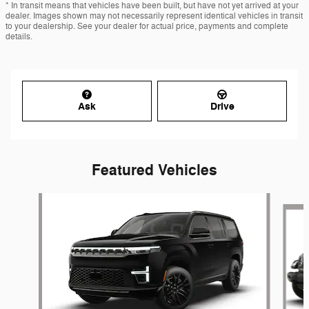
* In transit means that vehicles have been built, but have not yet arrived at your
dealer. Images shown may not necessarily represent identical vehicles in transit
to your dealership. See your dealer for actual price, payments and complete
details.
Ask
Drive
Featured Vehicles
Slide 1 of 6