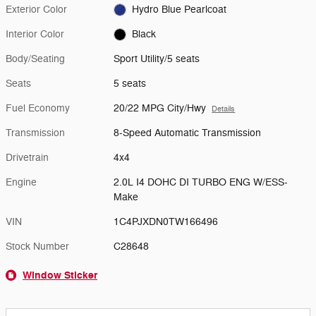
Exterior Color
Hydro Blue Pearlcoat
Interior Color
Black
Body/Seating
Sport Utility/5 seats
Seats
5 seats
Fuel Economy
20/22 MPG City/Hwy
Details
Transmission
8-Speed Automatic Transmission
Drivetrain
4x4
Engine
2.0L I4 DOHC DI TURBO ENG W/ESS-
Make
VIN
1C4PJXDN0TW166496
Stock Number
C28648
Window Sticker