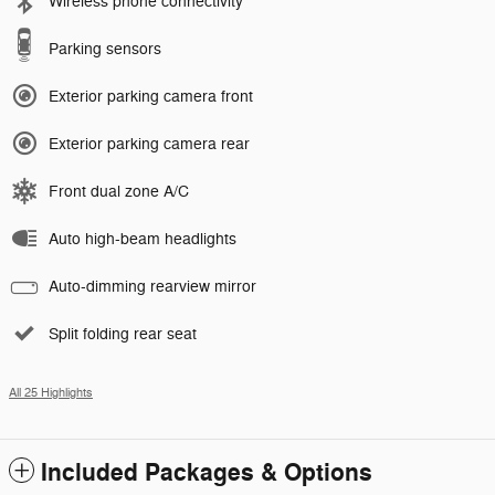
Wireless phone connectivity
Parking sensors
Exterior parking camera front
Exterior parking camera rear
Front dual zone A/C
Auto high-beam headlights
Auto-dimming rearview mirror
Split folding rear seat
All 25 Highlights
Included Packages & Options