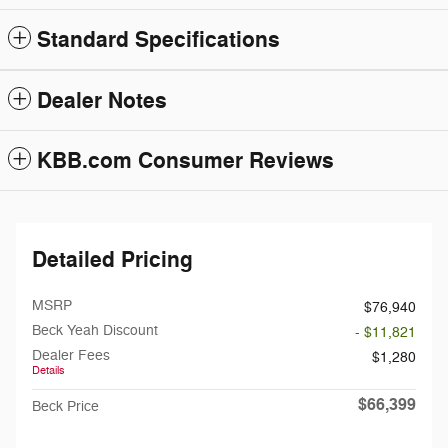
Standard Specifications
Dealer Notes
KBB.com Consumer Reviews
Detailed Pricing
MSRP
$76,940
Beck Yeah Discount
- $11,821
Dealer Fees
$1,280
Details
$66,399
Beck Price