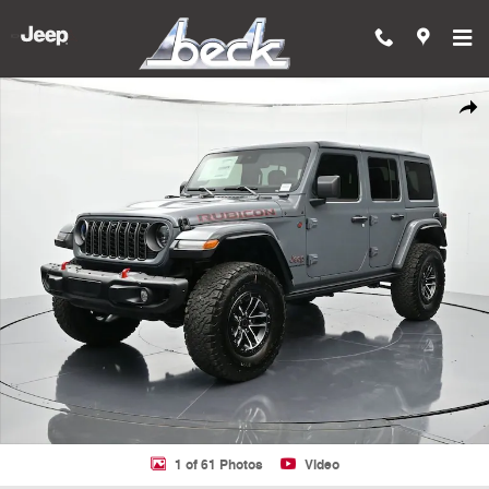
Skip to main content
New 2025 Jeep Wrangler 4-DOOR RUBICON X Sport Utility Photo 1 of
Shar
1 of 61 Photos
Video