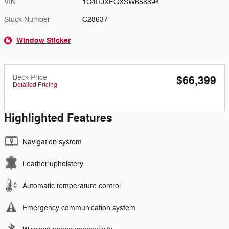
VIN
1C4RJXFGXSW658894
Stock Number
C28637
Window Sticker
Beck Price
$66,399
Detailed Pricing
Highlighted Features
Navigation system
Leather upholstery
Automatic temperature control
Emergency communication system