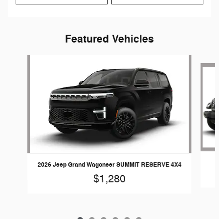
Featured Vehicles
Slide 1 of 6
2026 Jeep Grand Wagoneer SUMMIT RESERVE 4X4
$1,280