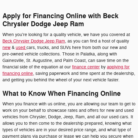
Apply for Financing Online with Beck
Chrysler Dodge Jeep Ram
When you're looking for a quality vehicle, we have you covered at
Beck Chrysler Dodge Jeep Ram
, as you can find a host of quality
new
&
used
cars, trucks, and SUVs here from both our new and
pre-owned vehicle collections. Those in Palatka, along with
Gainesville, St. Augustine, and Palm Coast, can save time on the
financial side of the equation at our
finance center
by
applying for
financing online
, saving paperwork and time spent at the dealership,
and getting you behind the wheel of your next vehicle faster.
What to Know When Financing Online
When you finance with us online, you are allowing our team to get to
work on your behalf to showcase rates and offers for new and used
vehicles from Chrysler, Dodge, Jeep, Ram, and all our used cars. It
allows you to then come to the dealership prepared, knowing what
types of vehicles are in your desired price range, and what type of
payment plans via purchase or lease we can help you secure when