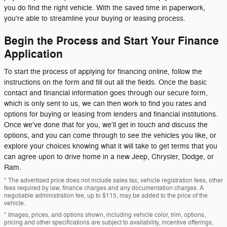
you do find the right vehicle. With the saved time in paperwork,
you're able to streamline your buying or leasing process.
Begin the Process and Start Your Finance
Application
To start the process of applying for financing online, follow the
instructions on the form and fill out all the fields. Once the basic
contact and financial information goes through our secure form,
which is only sent to us, we can then work to find you rates and
options for buying or leasing from lenders and financial institutions.
Once we've done that for you, we'll get in touch and discuss the
options, and you can come through to see the vehicles you like, or
explore your choices knowing what it will take to get terms that you
can agree upon to drive home in a new Jeep, Chrysler, Dodge, or
Ram.
* The advertised price does not include sales tax, vehicle registration fees, other
fees required by law, finance charges and any documentation charges. A
negotiable administration fee, up to $115, may be added to the price of the
vehicle.
* Images, prices, and options shown, including vehicle color, trim, options,
pricing and other specifications are subject to availability, incentive offerings,