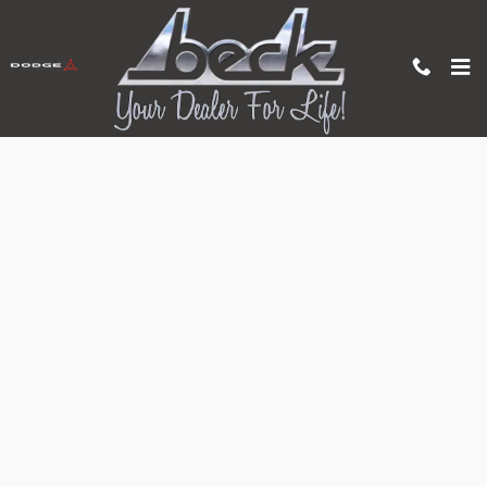
Skip to main content
Apply for Auto Financing