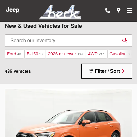
Skip to main content
New & Used Vehicles for Sale
Ford
F-150
2026 or newer
4WD
Gasoline
40
16
139
217
363
Filter / Sort
436 Vehicles