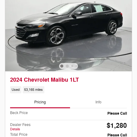
2024 Chevrolet Malibu 1LT
Used
53,165 miles
Pricing
Info
Beck Price
Please Call
$1,280
Dealer Fees
Details
Total Price
Please Call