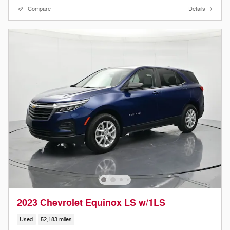
Compare
Details
2023 Chevrolet Equinox LS w/1LS
Used
52,183 miles