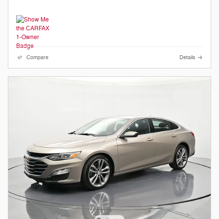
Compare
Details