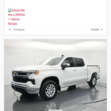
Compare
Details