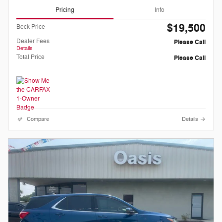
Pricing
Info
$19,500
Beck Price
Dealer Fees
Please Call
Details
Total Price
Please Call
Compare
Details