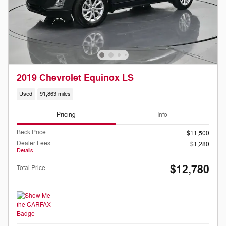
2019 Chevrolet Equinox LS
Used
91,863 miles
Pricing
Info
Beck Price
$11,500
Dealer Fees
$1,280
Details
$12,780
Total Price