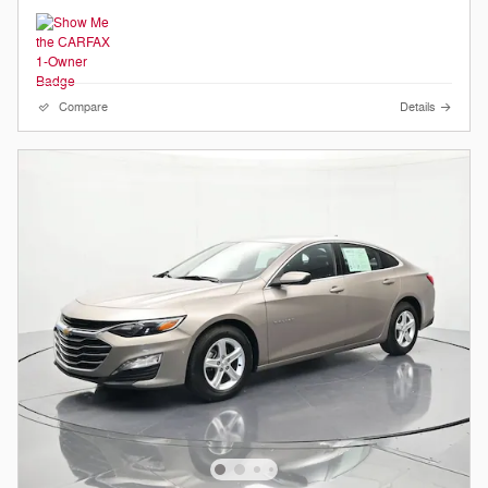
Compare
Details