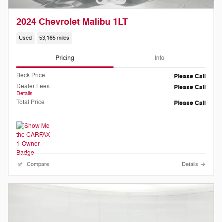
2024 Chevrolet Malibu 1LT
Used
53,165 miles
Pricing
Info
Beck Price
Please Call
Dealer Fees
Please Call
Details
Total Price
Please Call
Compare
Details