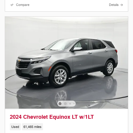
Compare
Details
2024 Chevrolet Equinox LT w/1LT
Used
61,465 miles