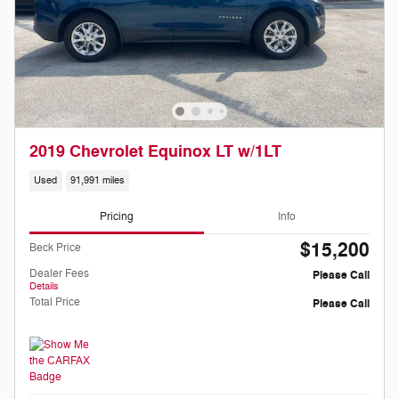
2019 Chevrolet Equinox LT w/1LT
Used
91,991 miles
Pricing
Info
$15,200
Beck Price
Dealer Fees
Please Call
Details
Total Price
Please Call