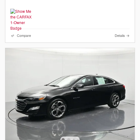
Compare
Details