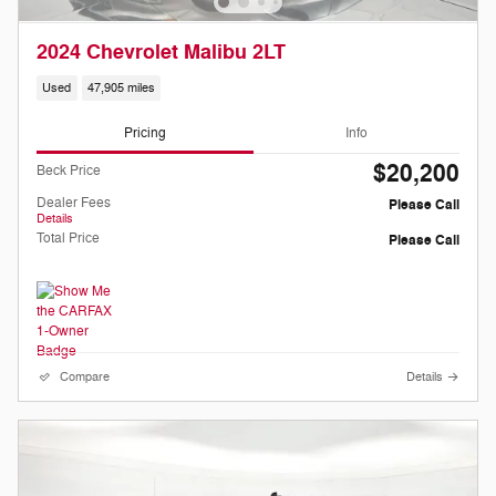
2024 Chevrolet Malibu 2LT
Used
47,905 miles
Pricing
Info
$20,200
Beck Price
Dealer Fees
Please Call
Details
Total Price
Please Call
Compare
Details