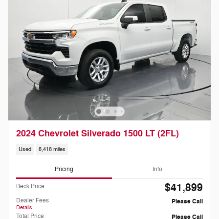
2024 Chevrolet Silverado 1500 LT (2FL)
Used
8,418 miles
Pricing
Info
$41,899
Beck Price
Dealer Fees
Please Call
Details
Total Price
Please Call