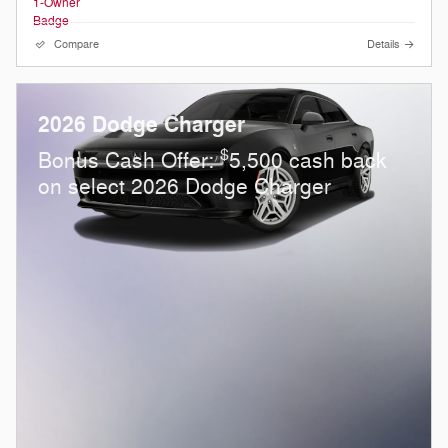
Compare
Details
2026 Dodge Charger
$
Bonus Cash Offer:
5,500 cash back
on select 2026 Dodge Charger