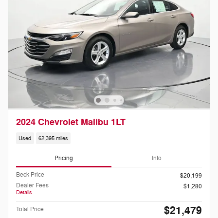
2024 Chevrolet Malibu 1LT
Used
62,395 miles
Pricing
Info
Beck Price
$20,199
Dealer Fees
$1,280
Details
$21,479
Total Price