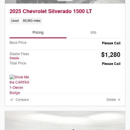
2025 Chevrolet Silverado 1500 LT
Used
59,963 miles
Pricing
Info
Beck Price
Please Call
$1,280
Dealer Fees
Details
Total Price
Please Call
Compare
Details