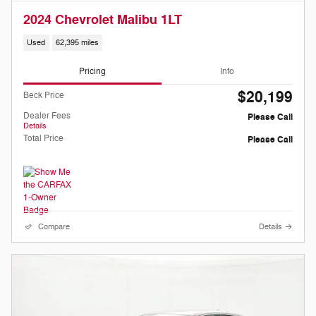
2024 Chevrolet Malibu 1LT
Used
62,395 miles
Pricing
Info
$20,199
Beck Price
Dealer Fees
Please Call
Details
Total Price
Please Call
Compare
Details