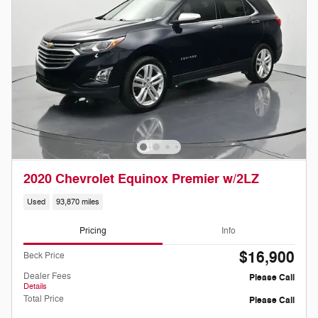
2020 Chevrolet Equinox Premier w/2LZ
Used
93,870 miles
Pricing
Info
$16,900
Beck Price
Dealer Fees
Please Call
Details
Total Price
Please Call