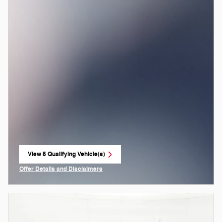
View 5 Qualifying Vehicle(s)
open in same tab
Offer Details and Disclaimers
Open Incentive Modal