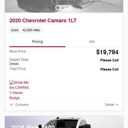
2020 Chevrolet Camaro 1LT
Used
42,926 miles
Pricing
Info
$19,794
Beck Price
Dealer Fees
Please Call
Details
Total Price
Please Call
Compare
Details
2026 Ram 2500