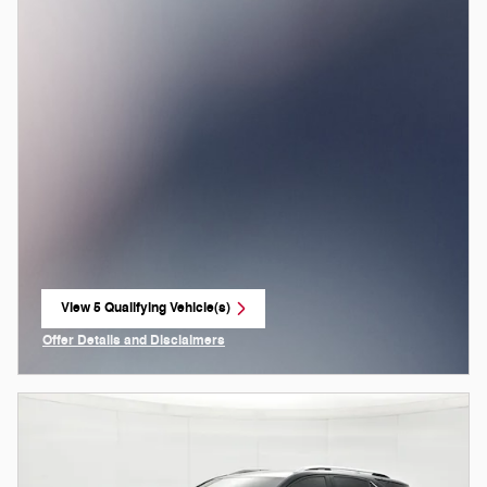
View 5 Qualifying Vehicle(s)
open in same tab
Offer Details and Disclaimers
Open Incentive Modal