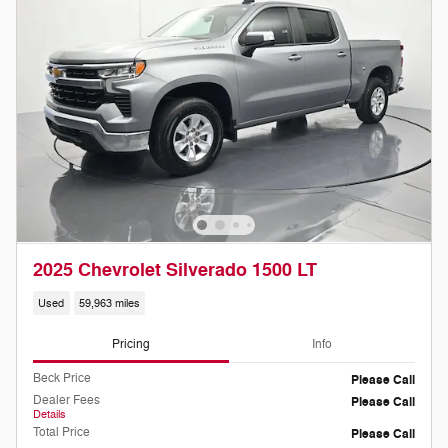
2025 Chevrolet Silverado 1500 LT
Used
59,963 miles
Pricing
Info
Beck Price
Please Call
Dealer Fees
Please Call
Details
Total Price
Please Call