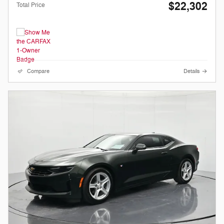
$22,302
Total Price
Compare
Details