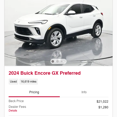
2024 Buick Encore GX Preferred
Used
16,619 miles
Pricing
Info
Beck Price
$21,022
Dealer Fees
$1,280
Details