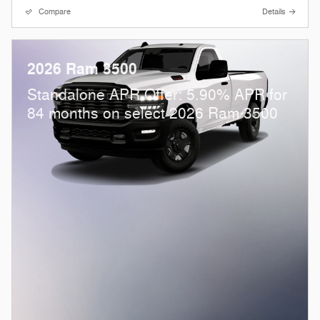
Compare
Details
2026 Ram 3500
Standalone APR Offer: 5.90% APR for
84 months on select 2026 Ram 3500