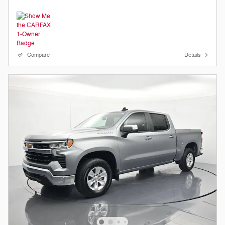
Compare
Details