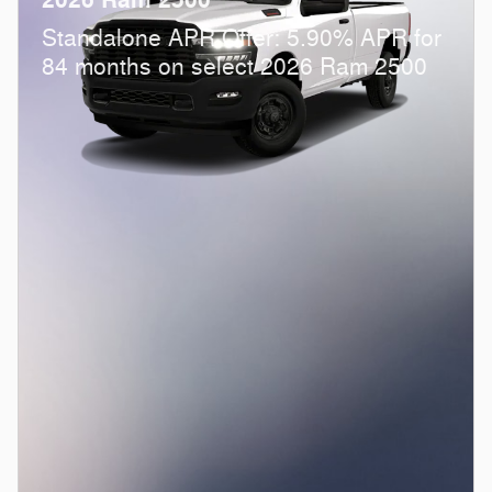
Standalone APR Offer: 5.90% APR for
84 months on select 2026 Ram 2500