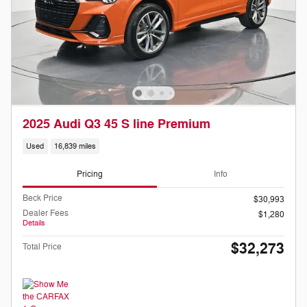
2025 Audi Q3 45 S line Premium
Used
16,839 miles
Pricing
Info
Beck Price
$30,993
Dealer Fees
$1,280
Details
$32,273
Total Price