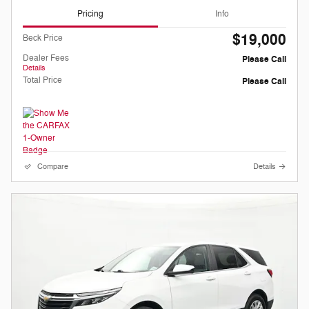
Pricing
Info
$19,000
Beck Price
Dealer Fees
Please Call
Details
Total Price
Please Call
Compare
Details