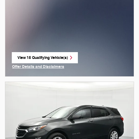
View 15 Qualifying Vehicle(s)
open in same tab
Offer Details and Disclaimers
Open Incentive Modal