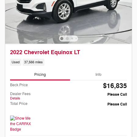
2022 Chevrolet Equinox LT
Used
37,566 miles
Pricing
Info
$16,835
Beck Price
Dealer Fees
Please Call
Details
Total Price
Please Call